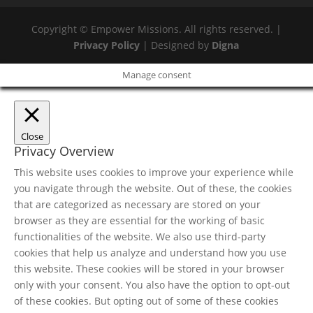
Copyright © Empower Missions. All rights reserved. |
Privacy Policy
| Designed by
Digna
Manage consent
Close
Privacy Overview
This website uses cookies to improve your experience while
you navigate through the website. Out of these, the cookies
that are categorized as necessary are stored on your
browser as they are essential for the working of basic
functionalities of the website. We also use third-party
cookies that help us analyze and understand how you use
this website. These cookies will be stored in your browser
only with your consent. You also have the option to opt-out
of these cookies. But opting out of some of these cookies