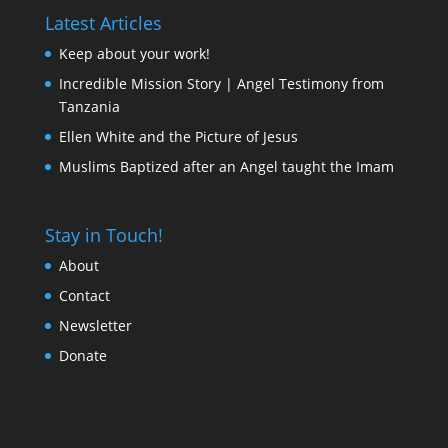
Latest Articles
Keep about your work!
Incredible Mission Story | Angel Testimony from
Tanzania
Ellen White and the Picture of Jesus
Muslims Baptized after an Angel taught the Imam
Stay in Touch!
About
Contact
Newsletter
Donate