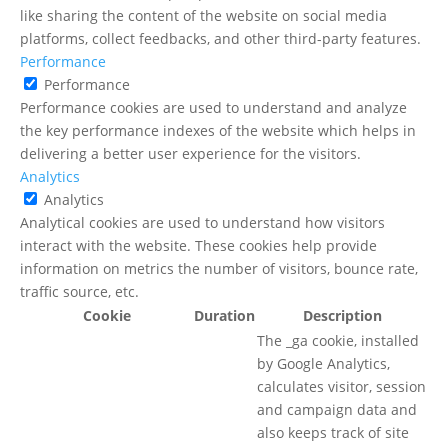
like sharing the content of the website on social media
platforms, collect feedbacks, and other third-party features.
Performance
Performance
Performance cookies are used to understand and analyze
the key performance indexes of the website which helps in
delivering a better user experience for the visitors.
Analytics
Analytics
Analytical cookies are used to understand how visitors
interact with the website. These cookies help provide
information on metrics the number of visitors, bounce rate,
traffic source, etc.
Cookie
Duration
Description
The _ga cookie, installed
by Google Analytics,
calculates visitor, session
and campaign data and
also keeps track of site