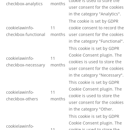
cookie is used to store the
checkbox-analytics
months
user consent for the cookies
in the category "Analytics".
The cookie is set by GDPR
cookielawinfo-
11
cookie consent to record the
checkbox-functional
months
user consent for the cookies
in the category "Functional".
This cookie is set by GDPR
Cookie Consent plugin. The
cookielawinfo-
11
cookies is used to store the
checkbox-necessary
months
user consent for the cookies
in the category "Necessary".
This cookie is set by GDPR
Cookie Consent plugin. The
cookielawinfo-
11
cookie is used to store the
checkbox-others
months
user consent for the cookies
in the category "Other.
This cookie is set by GDPR
Cookie Consent plugin. The
cookielawinfo-
11
cookie is used to store the