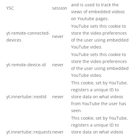
and is used to track the
YSC
session
views of embedded videos
on Youtube pages.
YouTube sets this cookie to
yt-remote-connected-
store the video preferences
never
devices
of the user using embedded
YouTube video.
YouTube sets this cookie to
store the video preferences
yt-remote-device-id
never
of the user using embedded
YouTube video.
This cookie, set by YouTube,
registers a unique ID to
yt.innertube::nextId
never
store data on what videos
from YouTube the user has
seen.
This cookie, set by YouTube,
registers a unique ID to
yt.innertube::requests
never
store data on what videos