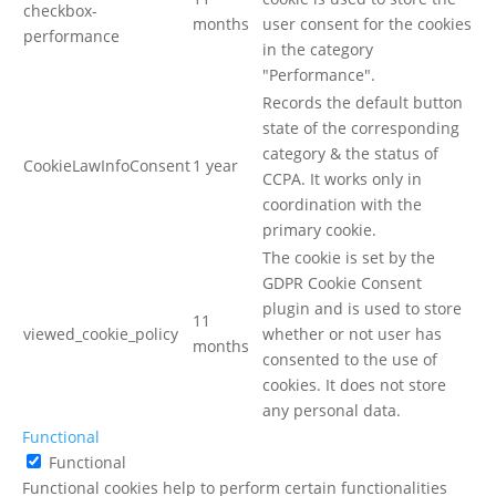
checkbox-
months
user consent for the cookies
performance
in the category
"Performance".
Records the default button
state of the corresponding
category & the status of
CookieLawInfoConsent
1 year
CCPA. It works only in
coordination with the
primary cookie.
The cookie is set by the
GDPR Cookie Consent
plugin and is used to store
11
viewed_cookie_policy
whether or not user has
months
consented to the use of
cookies. It does not store
any personal data.
Functional
Functional
Functional cookies help to perform certain functionalities