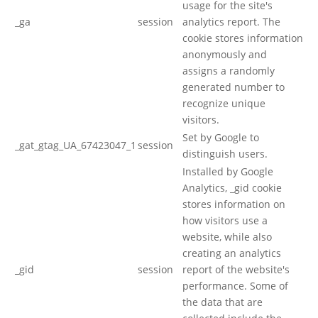
usage for the site's
_ga
session
analytics report. The
cookie stores information
anonymously and
assigns a randomly
generated number to
recognize unique
visitors.
Set by Google to
_gat_gtag_UA_67423047_1
session
distinguish users.
Installed by Google
Analytics, _gid cookie
stores information on
how visitors use a
website, while also
creating an analytics
_gid
session
report of the website's
performance. Some of
the data that are