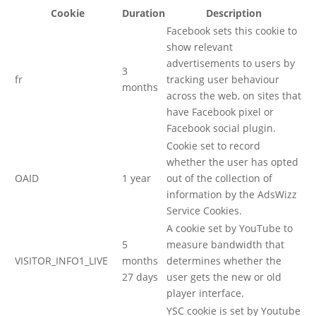
Cookie
Duration
Description
Facebook sets this cookie to
show relevant
advertisements to users by
3
fr
tracking user behaviour
months
across the web, on sites that
have Facebook pixel or
Facebook social plugin.
Cookie set to record
whether the user has opted
OAID
1 year
out of the collection of
information by the AdsWizz
Service Cookies.
A cookie set by YouTube to
5
measure bandwidth that
VISITOR_INFO1_LIVE
months
determines whether the
27 days
user gets the new or old
player interface.
YSC cookie is set by Youtube