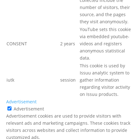
collected include the
number of visitors, their
source, and the pages
they visit anonymously.
YouTube sets this cookie
via embedded youtube-
CONSENT
2 years
videos and registers
anonymous statistical
data.
This cookie is used by
Issuu analytic system to
iutk
session
gather information
regarding visitor activity
on Issuu products.
Advertisement
Advertisement
Advertisement cookies are used to provide visitors with
relevant ads and marketing campaigns. These cookies track
visitors across websites and collect information to provide
customized ads.