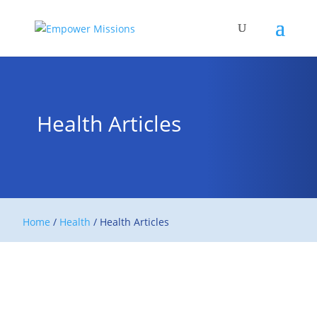
Health Articles
Home
/
Health
/
Health Articles