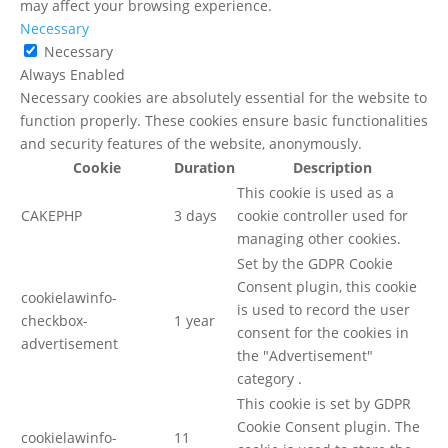
may affect your browsing experience.
Necessary
Necessary
Always Enabled
Necessary cookies are absolutely essential for the website to
function properly. These cookies ensure basic functionalities
and security features of the website, anonymously.
Cookie
Duration
Description
This cookie is used as a
CAKEPHP
3 days
cookie controller used for
managing other cookies.
Set by the GDPR Cookie
Consent plugin, this cookie
cookielawinfo-
is used to record the user
checkbox-
1 year
consent for the cookies in
advertisement
the "Advertisement"
category .
This cookie is set by GDPR
Cookie Consent plugin. The
cookielawinfo-
11