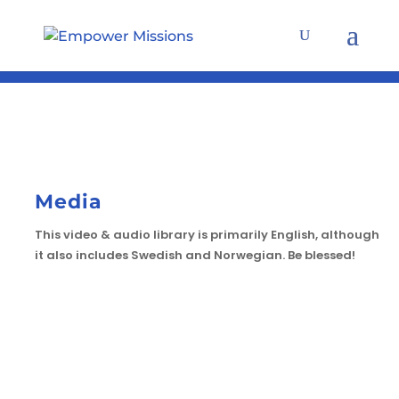
Media
This video & audio library is primarily English, although
it also includes Swedish and Norwegian. Be blessed!