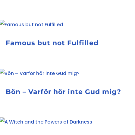
Famous but not Fulfilled
Bön – Varför hör inte Gud mig?