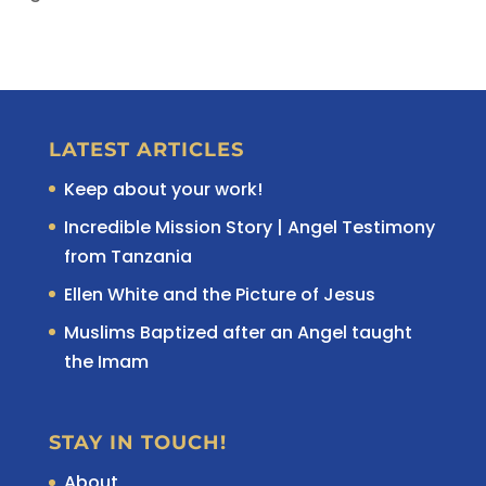
LATEST ARTICLES
Keep about your work!
Incredible Mission Story | Angel Testimony
from Tanzania
Ellen White and the Picture of Jesus
Muslims Baptized after an Angel taught
the Imam
STAY IN TOUCH!
About