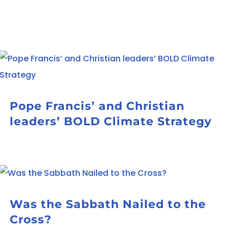
Pope Francis’ and Christian
leaders’ BOLD Climate Strategy
Was the Sabbath Nailed to the
Cross?