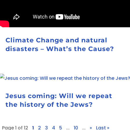
Climate Change and natural
disasters – What’s the Cause?
Jesus coming: Will we repeat
the history of the Jews?
Page 1 of 12
1
2
3
4
5
...
10
...
»
Last »