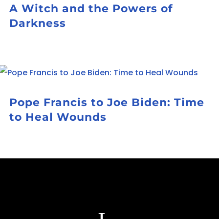
A Witch and the Powers of
Darkness
Pope Francis to Joe Biden: Time
to Heal Wounds