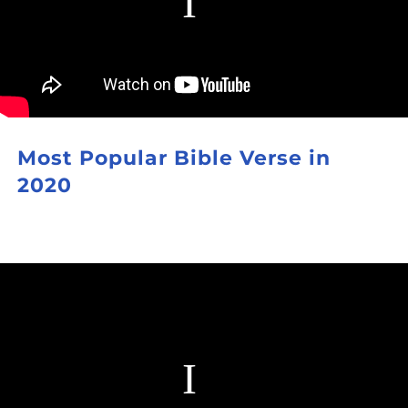
Most Popular Bible Verse in
2020