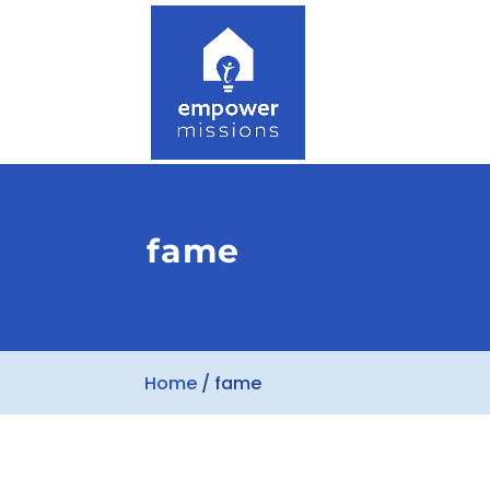
fame
Home
/
fame