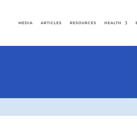
MEDIA
ARTICLES
RESOURCES
HEALTH