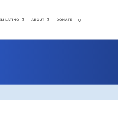
EM LATINO
ABOUT
DONATE