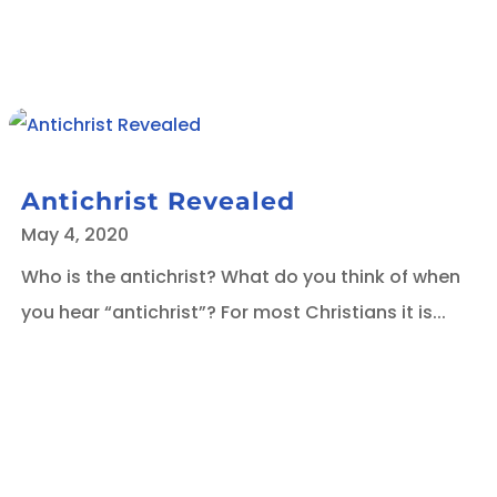
Antichrist Revealed
May 4, 2020
Who is the antichrist? What do you think of when
you hear “antichrist”? For most Christians it is...