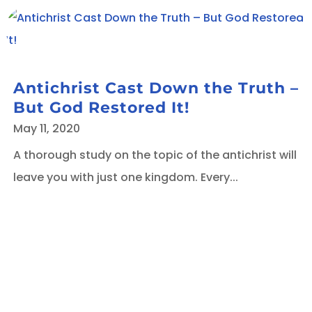
Antichrist Cast Down the Truth –
But God Restored It!
May 11, 2020
A thorough study on the topic of the antichrist will
leave you with just one kingdom. Every...