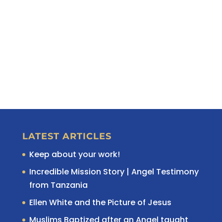
LATEST ARTICLES
Keep about your work!
Incredible Mission Story | Angel Testimony
from Tanzania
Ellen White and the Picture of Jesus
Muslims Baptized after an Angel taught