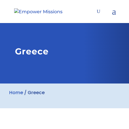
Greece
Home
/
Greece