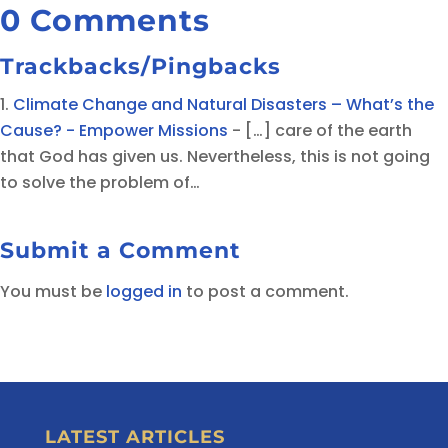
0 Comments
Trackbacks/Pingbacks
Climate Change and Natural Disasters – What’s the
Cause? - Empower Missions
- […] care of the earth
that God has given us. Nevertheless, this is not going
to solve the problem of…
Submit a Comment
You must be
logged in
to post a comment.
LATEST ARTICLES