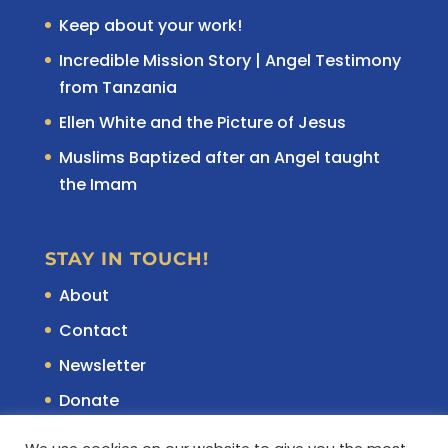
Keep about your work!
Incredible Mission Story | Angel Testimony
from Tanzania
Ellen White and the Picture of Jesus
Muslims Baptized after an Angel taught
the Imam
STAY IN TOUCH!
About
Contact
Newsletter
Donate