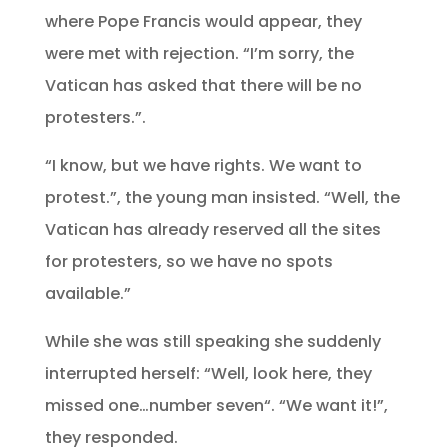
where Pope Francis would appear, they
were met with rejection. “I’m sorry, the
Vatican has asked that there will be no
protesters.”.
“I know, but we have rights. We want to
protest.”, the young man insisted. “Well, the
Vatican has already reserved all the sites
for protesters, so we have no spots
available.”
While she was still speaking she suddenly
interrupted herself: “Well, look here, they
missed one…number seven“. “We want it!”,
they responded.