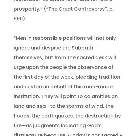
prosperity.” (“The Great Controversy”, p.
590)
“Men in responsible positions will not only
ignore and despise the Sabbath
themselves, but from the sacred desk will
urge upon the people the observance of
the first day of the week, pleading tradition
and custom in behalf of this man-made
institution. They will point to calamities on
land and sea—to the storms of wind, the
floods, the earthquakes, the destruction by
fire—as judgments indicating God’s
displeasure because Sunday is not sacredly