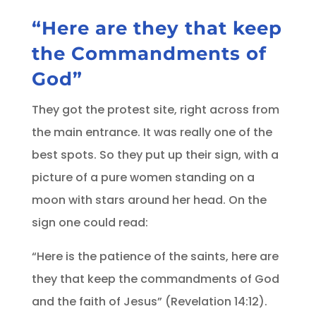
“Here are they that keep
the Commandments of
God”
They got the protest site, right across from
the main entrance. It was really one of the
best spots. So they put up their sign, with a
picture of a pure women standing on a
moon with stars around her head. On the
sign one could read:
“Here is the patience of the saints, here are
they that keep the commandments of God
and the faith of Jesus” (Revelation 14:12).