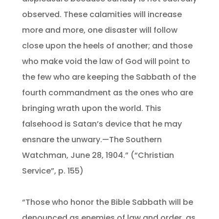
observed. These calamities will increase
more and more, one disaster will follow
close upon the heels of another; and those
who make void the law of God will point to
the few who are keeping the Sabbath of the
fourth commandment as the ones who are
bringing wrath upon the world. This
falsehood is Satan’s device that he may
ensnare the unwary.—The Southern
Watchman, June 28, 1904.” (“Christian
Service”, p. 155)
“Those who honor the Bible Sabbath will be
denounced as enemies of law and order, as