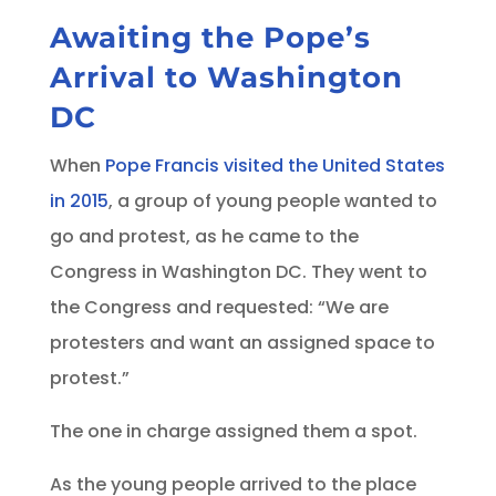
Awaiting the Pope’s
Arrival to Washington
DC
When
Pope Francis visited the United States
in 2015
, a group of young people wanted to
go and protest, as he came to the
Congress in Washington DC. They went to
the Congress and requested: “We are
protesters and want an assigned space to
protest.”
The one in charge assigned them a spot.
As the young people arrived to the place