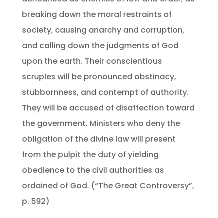
breaking down the moral restraints of
society, causing anarchy and corruption,
and calling down the judgments of God
upon the earth. Their conscientious
scruples will be pronounced obstinacy,
stubbornness, and contempt of authority.
They will be accused of disaffection toward
the government. Ministers who deny the
obligation of the divine law will present
from the pulpit the duty of yielding
obedience to the civil authorities as
ordained of God. (“The Great Controversy”,
p. 592)