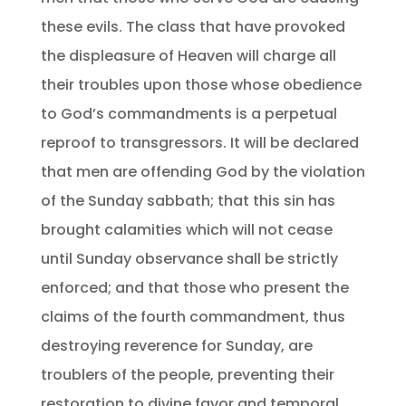
these evils. The class that have provoked
the displeasure of Heaven will charge all
their troubles upon those whose obedience
to God’s commandments is a perpetual
reproof to transgressors. It will be declared
that men are offending God by the violation
of the Sunday sabbath; that this sin has
brought calamities which will not cease
until Sunday observance shall be strictly
enforced; and that those who present the
claims of the fourth commandment, thus
destroying reverence for Sunday, are
troublers of the people, preventing their
restoration to divine favor and temporal