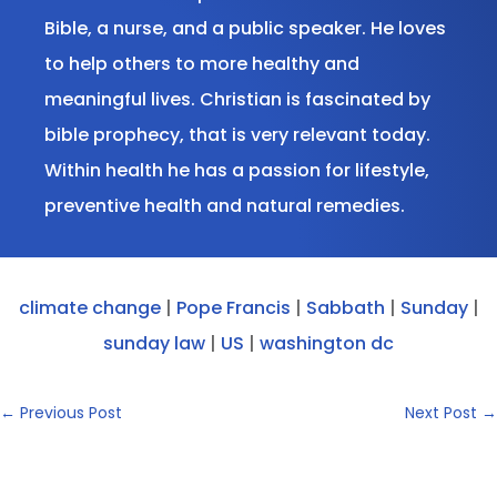
Bible, a nurse, and a public speaker. He loves
to help others to more healthy and
meaningful lives. Christian is fascinated by
bible prophecy, that is very relevant today.
Within health he has a passion for lifestyle,
preventive health and natural remedies.
climate change
|
Pope Francis
|
Sabbath
|
Sunday
|
sunday law
|
US
|
washington dc
←
Previous Post
Next Post
→