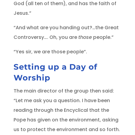
God (all ten of them), and has the faith of
Jesus.”
“And what are you handing out?…the Great
Controversy…. Oh, you are
those
people.”
“Yes sir, we are those people”.
Setting up a Day of
Worship
The main director of the group then said:
“Let me ask you a question. I have been
reading through the Encyclical that the
Pope has given on the environment, asking
us to protect the environment and so forth.