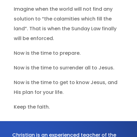
Imagine when the world will not find any
solution to “the calamities which fill the
land”. That is when the Sunday Law finally
will be enforced.
Now is the time to prepare.
Now is the time to surrender all to Jesus.
Now is the time to get to know Jesus, and
His plan for your life.
Keep the faith.
Christian is an experienced teacher of the