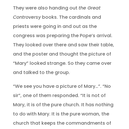
They were also handing out
the Great
Controversy
books. The cardinals and
priests were going in and out as the
congress was preparing the Pope’s arrival.
They looked over there and saw their table,
and the poster and thought the picture of
“Mary” looked strange. So they came over
and talked to the group.
“We see you have a picture of Mary…”. “No
sir”, one of them responded. “It is not of
Mary, it is of the pure church. It has nothing
to do with Mary. It is the pure woman, the
church that keeps the commandments of