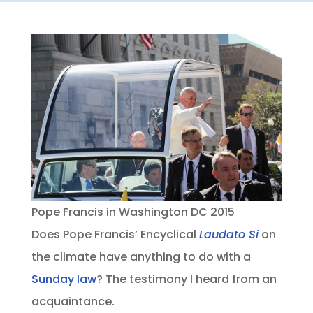
Pope Francis in Washington DC 2015
Does Pope Francis’ Encyclical
Laudato Si
on
the climate have anything to do with a
Sunday law
? The testimony I heard from an
acquaintance.