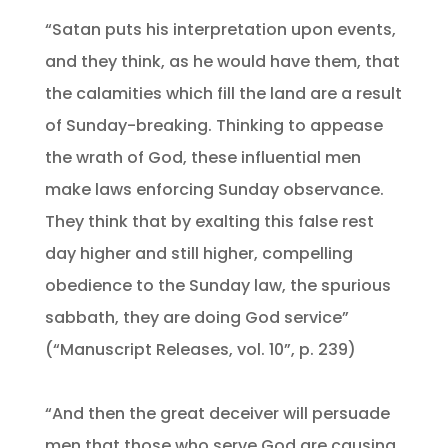
“Satan puts his interpretation upon events,
and they think, as he would have them, that
the calamities which fill the land are a result
of Sunday-breaking. Thinking to appease
the wrath of God, these influential men
make laws enforcing Sunday observance.
They think that by exalting this false rest
day higher and still higher, compelling
obedience to the Sunday law, the spurious
sabbath, they are doing God service”
(“Manuscript Releases, vol. 10”, p. 239)
“And then the great deceiver will persuade
men that those who serve God are causing