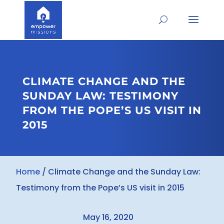
CLIMATE CHANGE AND THE
SUNDAY LAW: TESTIMONY
FROM THE POPE’S US VISIT IN
2015
Home
/
Climate Change and the Sunday Law:
Testimony from the Pope’s US visit in 2015
May 16, 2020