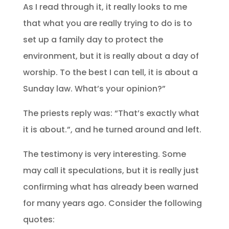
As I read through it, it really looks to me
that what you are really trying to do is to
set up a family day to protect the
environment, but it is really about a day of
worship. To the best I can tell, it is about a
Sunday law. What’s your opinion?”
The priests reply was: “That’s exactly what
it is about.”, and he turned around and left.
The testimony is very interesting. Some
may call it speculations, but it is really just
confirming what has already been warned
for many years ago. Consider the following
quotes: