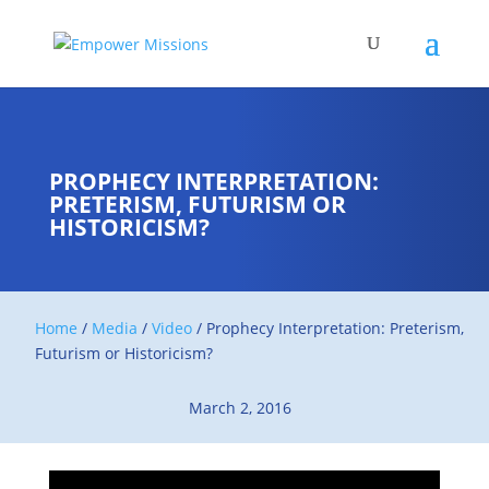
PROPHECY INTERPRETATION:
PRETERISM, FUTURISM OR
HISTORICISM?
Home
/
Media
/
Video
/
Prophecy Interpretation: Preterism,
Futurism or Historicism?
March 2, 2016