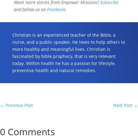
Want more stories from Empower Missions?
Subscribe
and follow us on
Facebook
.
Christian is an experienced teacher of the Bible, a
nurse, and a public speaker. He loves to help others to
more healthy and meaningful lives. Christian is
fascinated by bible prophecy, that is very relevant
today. Within health he has a passion for lifestyle,
preventive health and natural remedies.
←
Previous Post
Next Post
→
0 Comments