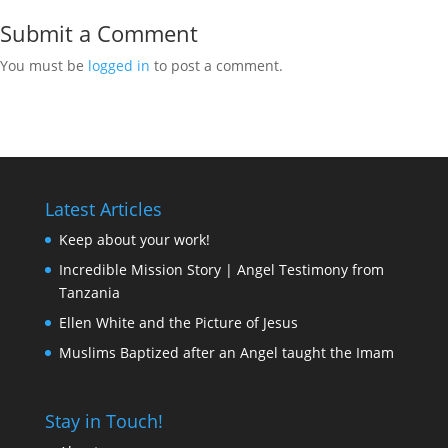
Submit a Comment
You must be
logged in
to post a comment.
Latest Articles
Keep about your work!
Incredible Mission Story | Angel Testimony from
Tanzania
Ellen White and the Picture of Jesus
Muslims Baptized after an Angel taught the Imam
Stay in Touch!