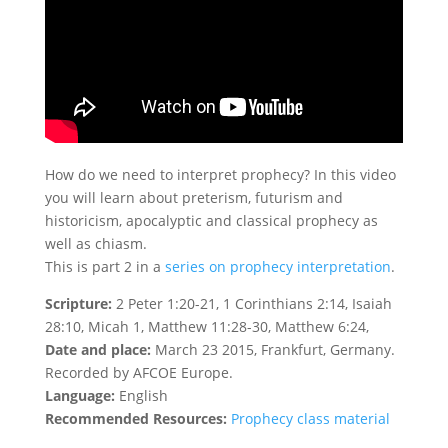
How do we need to interpret prophecy? In this video
you will learn about preterism, futurism and
historicism, apocalyptic and classical prophecy as
well as chiasm.
This is part 2 in a
series on prophecy interpretation
.
Scripture:
2 Peter 1:20-21, 1 Corinthians 2:14, Isaiah
28:10, Micah 1, Matthew 11:28-30, Matthew 6:24,
Date and place:
March 23 2015, Frankfurt, Germany.
Recorded by AFCOE Europe.
Language:
English
Recommended Resources:
Prophecy class material